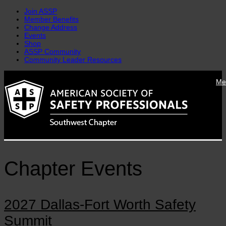
Join ASSP
Member Benefits
Change Address
Events
Shop
ASSP Community
Community Leader Resources
Skip
Me
to
content
Chapter Events
2027 Dallas-Fort Worth Safety
Summit