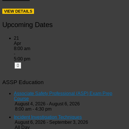
Upcoming Dates
21
Apr
8:00 am
-
5:00 pm
ASSP Education
Associate Safety Professional (ASP) Exam Prep
Course
August 4, 2026 - August 6, 2026
8:00 am - 4:30 pm
Incident Investigation Techniques
August 6, 2026 - September 3, 2026
All Day