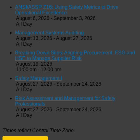
ANSI/ASSP Z16: Using Safety Metrics to Drive
Operational Excellence
August 6, 2026 - September 3, 2026
All Day
Management Systems Auditing
August 13, 2026 - August 27, 2026
All Day
Breaking Down Silos: Aligning Procurement, ESG and
HSE to Manage Supplier Risk
August 19, 2026
11:00 am - 12:00 pm
Safety Management I
August 27, 2026 - September 24, 2026
All Day
Risk Assessment and Management for Safety
Professionals
August 27, 2026 - September 24, 2026
All Day
Times reflect Central Time Zone.