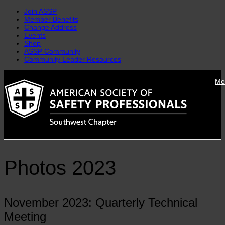
Join ASSP
Member Benefits
Change Address
Events
Shop
ASSP Community
Community Leader Resources
Skip
Me
to
content
Photos 2023
November 2023: Quarterly Technical
Meeting