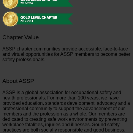
Chapter Value
ASSP chapter communities provide accessible, face-to-face
and virtual opportunities for ASSP members to become better
safety professionals.
About ASSP
ASSP is a global association for occupational safety and
health professionals. For more than 100 years, we have
provided education, standards development, advocacy and a
professional community to support the advancement of our
members and the profession as a whole. Our members are
dedicated to creating safe work environments by preventing
workplace fatalities, injuries and illnesses. Sound safety
practices are both socially responsible and good business,