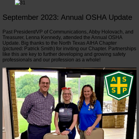
September 2023: Annual OSHA Update
Past President/VP of Communications, Abby Holovach, and
Treasurer, Lenna Kennedy, attended the Annual OSHA
Update. Big thanks to the North Texas AIHA Chapter
(pictured: Patrick Smith) for inviting our Chapter. Partnerships
like this are key to further developing and growing safety
professionals and our profession as a whole!