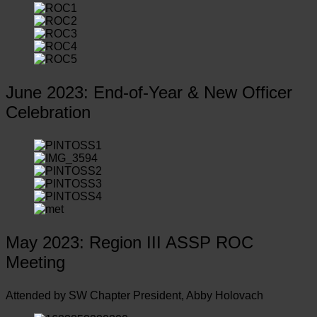
June 2023: End-of-Year & New Officer
Celebration
May 2023: Region III ASSP ROC
Meeting
Attended by SW Chapter President, Abby Holovach