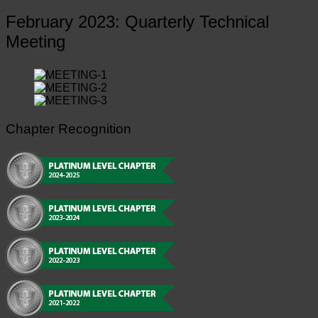
February 2023: Quarterly Technical
Meeting
Chapter Recognition