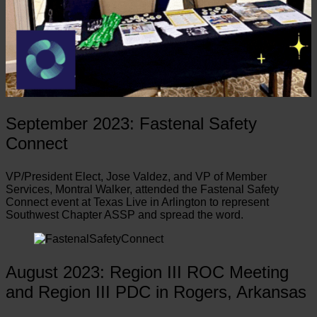
September 2023: Fastenal Safety
Connect
VP/President Elect, Jose Valdez, and VP of Member
Services, Montral Walker, attended the Fastenal Safety
Connect event at Texas Live in Arlington to represent
Southwest Chapter ASSP and spread the word.
August 2023: Region III ROC Meeting
and Region III PDC in Rogers, Arkansas