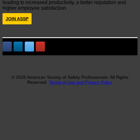
leading to increased productivity, a better reputation and
higher employee satisfaction.
JOIN ASSP
© 2026 American Society of Safety Professionals. All Rights
Reserved.
Terms of Use and Privacy Policy
.