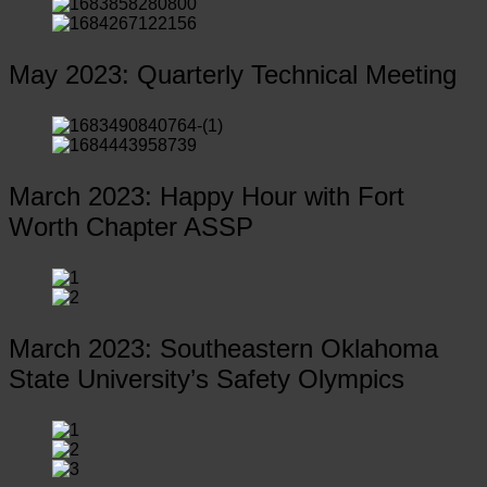
May 2023: Quarterly Technical Meeting
March 2023: Happy Hour with Fort
Worth Chapter ASSP
March 2023: Southeastern Oklahoma
State University’s Safety Olympics