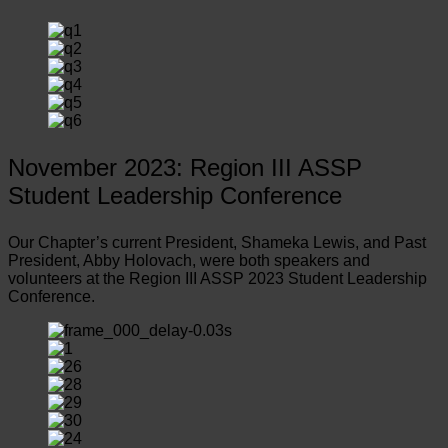
November 2023: Region III ASSP
Student Leadership Conference
Our Chapter’s current President, Shameka Lewis, and Past
President, Abby Holovach, were both speakers and
volunteers at the Region III ASSP 2023 Student Leadership
Conference.