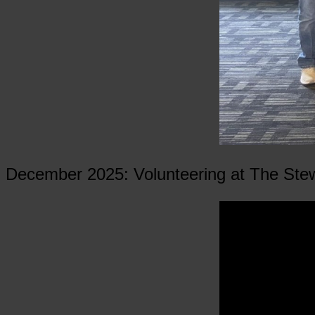
December 2025: Volunteering at The Ste