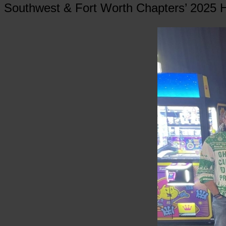
Southwest & Fort Worth Chapters’ 2025 H