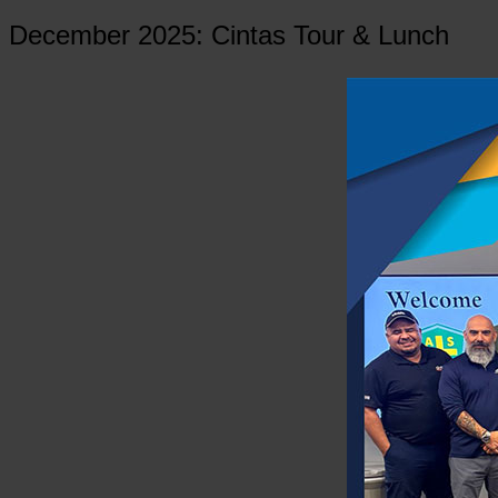
December 2025: Cintas Tour & Lunch