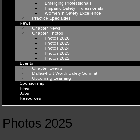
Emerging Professionals
Hispanic Safety Professionals
Women in Safety Excellence
Practice Specialties
News
Chapter News
Chapter Photos
Photos 2026
Photos 2025
Photos 2024
Photos 2023
Photos 2022
Events
Chapter Events
Dallas-Fort Worth Safety Summit
Upcoming Learning
Sponsorship
Files
Jobs
Resources
Photos 2025