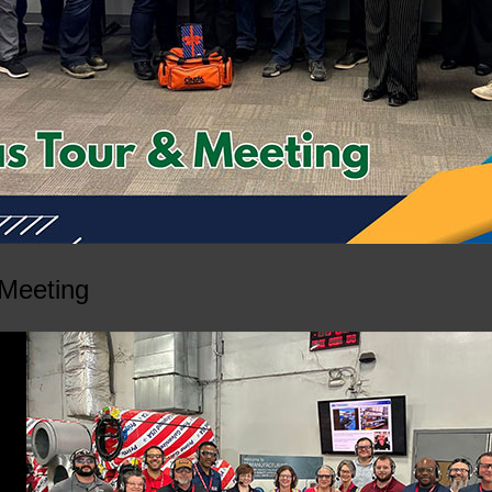
 Meeting