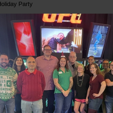
oliday Party