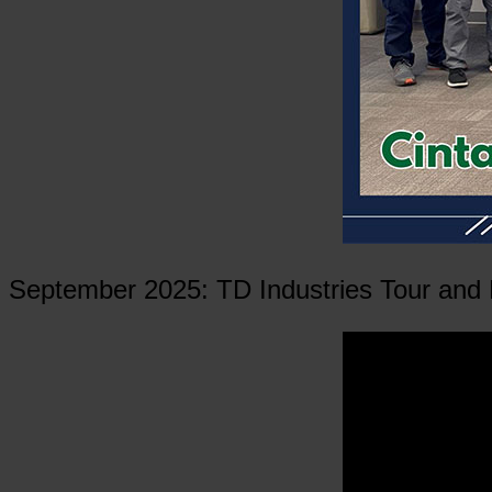
September 2025: TD Industries Tour and